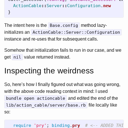
ActionCable
::
Server
::
Configuration
.
new
}
The intent here is the
Base.config
method lazy-
initializes an
ActionCable::Server::Configuration
instance and re-uses that for subsequent calls.
Somehow that initialization fails to run in our case, and we
get
nil
value returned instead.
Inspecting the weirdness
So, here’s how I finally figured out what was going wrong,
with the above code reading context in mind: I used
bundle open actioncable
and edited the end of the
lib/action_cable/server/base.rb
file locally like
so:
require
'pry'
;
binding
.
pry
# <-- ADDED THIS