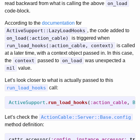
read backward from what is calling the above
on_load
code-block.
According to the
documentation
for
ActiveSupport::LazyLoadHooks
, the code added to
on_load(:action_cable)
is triggered when
run_load_hooks(:action_cable, context)
is called
at a later time, with a context object passed in. In this case,
the
context
passed to
on_load
was unexpected a
nil
value.
Let’s look closer to what is actually passed to this
run_load_hooks
call:
ActiveSupport
.
run_load_hooks
(
:action_cable
,
Ba
Let’s check the
ActionCable::Server::Base.config
method definition:
cattr_accessor
(
:config
,
instance_accessor: 
tru