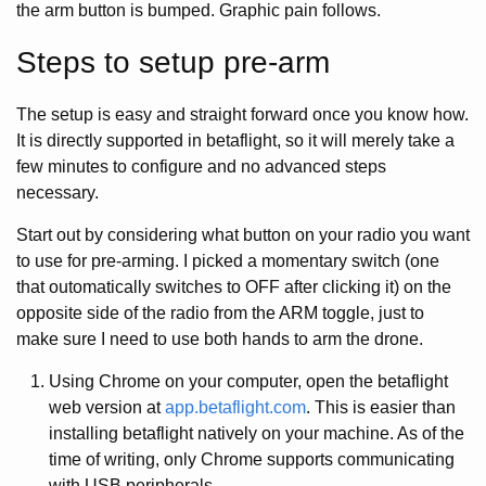
the arm button is bumped. Graphic pain follows.
Steps to setup pre-arm
The setup is easy and straight forward once you know how.
It is directly supported in betaflight, so it will merely take a
few minutes to configure and no advanced steps
necessary.
Start out by considering what button on your radio you want
to use for pre-arming. I picked a momentary switch (one
that outomatically switches to OFF after clicking it) on the
opposite side of the radio from the ARM toggle, just to
make sure I need to use both hands to arm the drone.
Using Chrome on your computer, open the betaflight
web version at
app.betaflight.com
. This is easier than
installing betaflight natively on your machine. As of the
time of writing, only Chrome supports communicating
with USB peripherals.