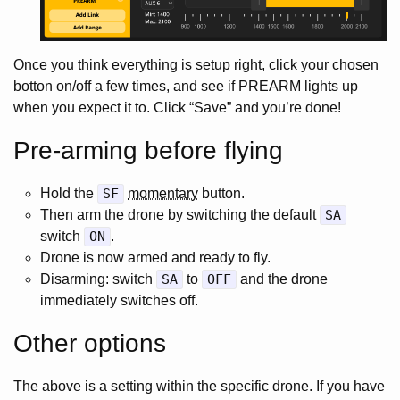
Once you think everything is setup right, click your chosen
botton on/off a few times, and see if PREARM lights up
when you expect it to. Click “Save” and you’re done!
Pre-arming before flying
Hold the
SF
momentary
button.
Then arm the drone by switching the default
SA
switch
ON
.
Drone is now armed and ready to fly.
Disarming: switch
SA
to
OFF
and the drone
immediately switches off.
Other options
The above is a setting within the specific drone. If you have