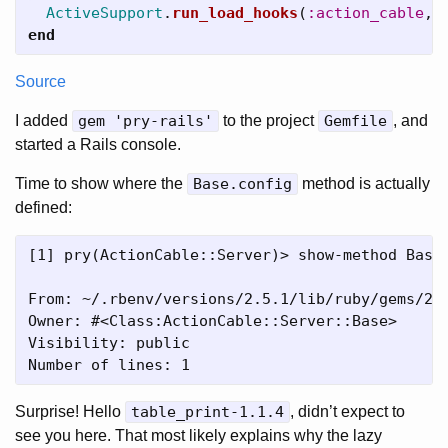
ActiveSupport
.
run_load_hooks
(
:action_cable
,
end
Source
I added
gem 'pry-rails'
to the project
Gemfile
, and
started a Rails console.
Time to show where the
Base.config
method is actually
defined:
[1] pry(ActionCable::Server)> show-method Base.
From: ~/.rbenv/versions/2.5.1/lib/ruby/gems/2.5
Owner: #<Class:ActionCable::Server::Base>

Visibility: public

Surprise! Hello
table_print-1.1.4
, didn’t expect to
see you here. That most likely explains why the lazy