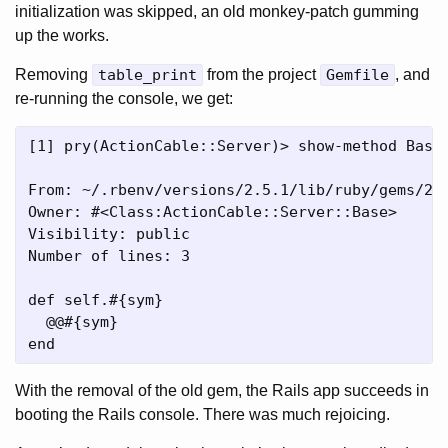
initialization was skipped, an old monkey-patch gumming
up the works.
Removing
table_print
from the project
Gemfile
, and
re-running the console, we get:
[1] pry(ActionCable::Server)> show-method Base.
From: ~/.rbenv/versions/2.5.1/lib/ruby/gems/2.
Owner: #<Class:ActionCable::Server::Base>

Visibility: public

Number of lines: 3

def self.#{sym}

  @@#{sym}

With the removal of the old gem, the Rails app succeeds in
booting the Rails console. There was much rejoicing.