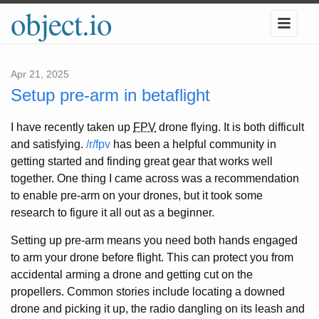
object.io
Apr 21, 2025
Setup pre-arm in betaflight
I have recently taken up
FPV
drone flying. It is both difficult
and satisfying.
/r/fpv
has been a helpful community in
getting started and finding great gear that works well
together. One thing I came across was a recommendation
to enable pre-arm on your drones, but it took some
research to figure it all out as a beginner.
Setting up pre-arm means you need both hands engaged
to arm your drone before flight. This can protect you from
accidental arming a drone and getting cut on the
propellers. Common stories include locating a downed
drone and picking it up, the radio dangling on its leash and