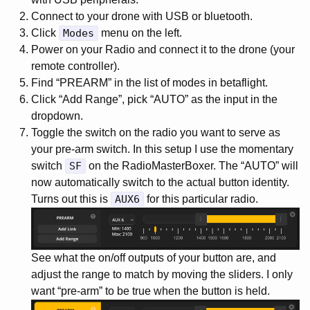
Connect to your drone with USB or bluetooth.
Click
Modes
menu on the left.
Power on your Radio and connect it to the drone (your
remote controller).
Find “PREARM” in the list of modes in betaflight.
Click “Add Range”, pick “AUTO” as the input in the
dropdown.
Toggle the switch on the radio you want to serve as
your pre-arm switch. In this setup I use the momentary
switch
SF
on the RadioMasterBoxer. The “AUTO” will
now automatically switch to the actual button identity.
Turns out this is
AUX6
for this particular radio.
See what the on/off outputs of your button are, and
adjust the range to match by moving the sliders. I only
want “pre-arm” to be true when the button is held.