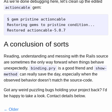
As we’re done debugging here, let’s clean up the edited
actioncable
gem:
$ gem pristine actioncable

Restoring gems to pristine condition...

A conclusion of sorts
Reading, understanding and messing with the Rails source
are sometimes the only way forward when things behave
unexpectedly.
binding.pry
is a good friend and
show-
method
can really save the day, especially when the
observed behavior doesn’t match the source-code.
Got any weird puzzling bugs holding your project back? I’d
be happy to take a look. Contact details below.
← Older