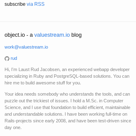
subscribe
via RSS
object.io - a
valuestream.io
blog
work@valuestream.io
rud
Hi, I'm Laust Rud Jacobsen, an experienced webapp developer
specializing in Ruby and PostgreSQL-based solutions. You can
hire me to build awesome stuff for you.
Your idea needs somebody who understands the tools, and can
puzzle out the trickiest of issues. I hold a M.Sc. in Computer
Science, and I use that foundation to build efficient, maintainable
and understandable solutions. I have been working full-time on
Rails-projects since early 2008, and have been test-driven since
day one.