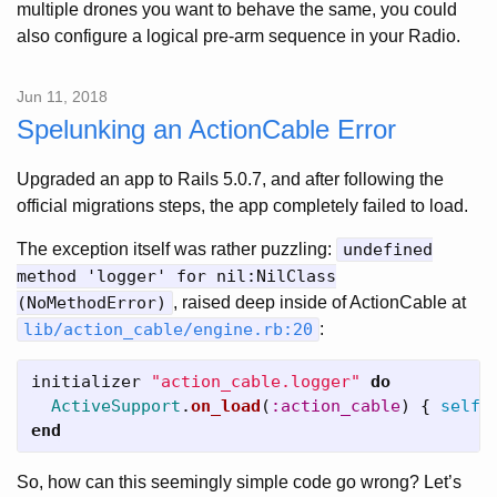
multiple drones you want to behave the same, you could
also configure a logical pre-arm sequence in your Radio.
Jun 11, 2018
Spelunking an ActionCable Error
Upgraded an app to Rails 5.0.7, and after following the
official migrations steps, the app completely failed to load.
The exception itself was rather puzzling:
undefined
method 'logger' for nil:NilClass
(NoMethodError)
, raised deep inside of ActionCable at
lib/action_cable/engine.rb:20
:
initializer
"action_cable.logger"
do
ActiveSupport
.
on_load
(
:action_cable
)
{
self
.
end
So, how can this seemingly simple code go wrong? Let’s